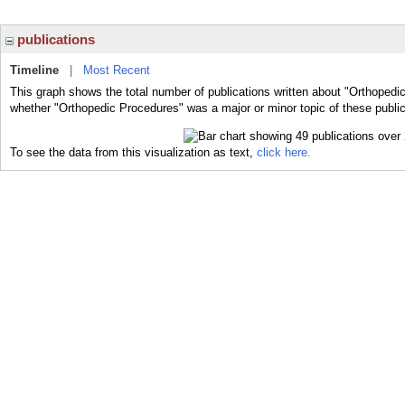
publications
Timeline
|
Most Recent
This graph shows the total number of publications written about "Orthopedi
whether "Orthopedic Procedures" was a major or minor topic of these public
To see the data from this visualization as text,
click here.