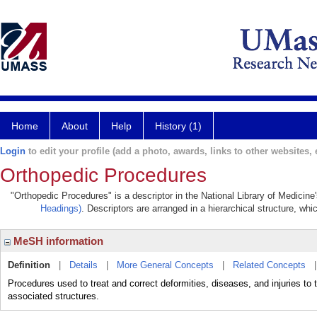
Home
About
Help
History (1)
Login
to edit your profile (add a photo, awards, links to other websites, e
Orthopedic Procedures
"Orthopedic Procedures" is a descriptor in the National Library of Medicine
Headings)
. Descriptors are arranged in a hierarchical structure, whi
MeSH information
Definition
|
Details
|
More General Concepts
|
Related Concepts
Procedures used to treat and correct deformities, diseases, and injurie
associated structures.