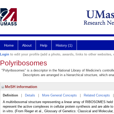
Home
About
Help
History (1)
Login
to edit your profile (add a photo, awards, links to other websites, e
Polyribosomes
"Polyribosomes" is a descriptor in the National Library of Medicine's contro
Descriptors are arranged in a hierarchical structure, which ena
MeSH information
Definition
|
Details
|
More General Concepts
|
Related Concepts
A multiribosomal structure representing a linear array of RIBOSOMES h
represent the active complexes in cellular protein synthesis and are able to
in vitro. (From Rieger et al., Glossary of Genetics: Classical and Molecular,