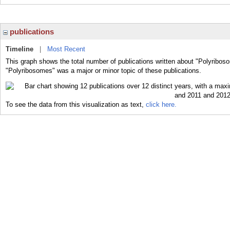
publications
Timeline
|
Most Recent
This graph shows the total number of publications written about "Polyribos
"Polyribosomes" was a major or minor topic of these publications.
To see the data from this visualization as text,
click here.