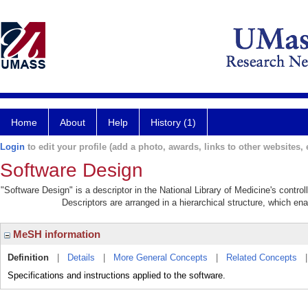
Home
About
Help
History (1)
Login
to edit your profile (add a photo, awards, links to other websites, e
Software Design
"Software Design" is a descriptor in the National Library of Medicine's contr
Descriptors are arranged in a hierarchical structure, which ena
MeSH information
Definition
|
Details
|
More General Concepts
|
Related Concepts
Specifications and instructions applied to the software.