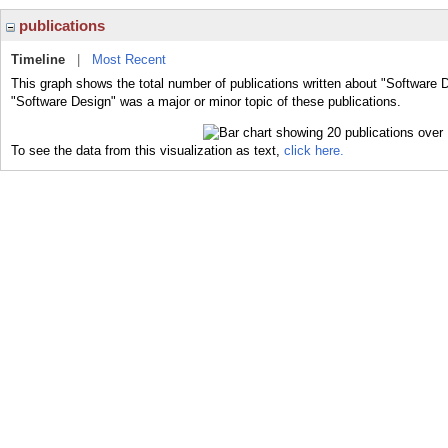
publications
Timeline
|
Most Recent
This graph shows the total number of publications written about "Software 
"Software Design" was a major or minor topic of these publications.
To see the data from this visualization as text,
click here.