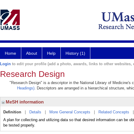
Home
About
Help
History (1)
Login
to edit your profile (add a photo, awards, links to other websites, e
Research Design
"Research Design" is a descriptor in the National Library of Medicine's
Headings)
. Descriptors are arranged in a hierarchical structure, whi
MeSH information
Definition
|
Details
|
More General Concepts
|
Related Concepts
A plan for collecting and utilizing data so that desired information can be o
be tested properly.