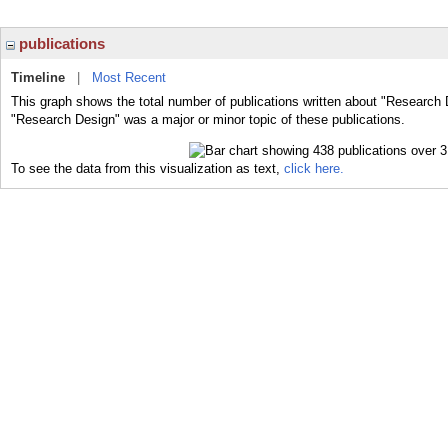
publications
Timeline
|
Most Recent
This graph shows the total number of publications written about "Research 
"Research Design" was a major or minor topic of these publications.
To see the data from this visualization as text,
click here.