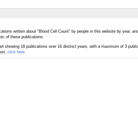
cations written about "Blood Cell Count" by people in this website by year, an
ic of these publications.
text,
click here.