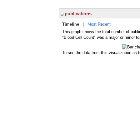
publications
Timeline
|
Most Recent
This graph shows the total number of publi
"Blood Cell Count" was a major or minor top
To see the data from this visualization as 