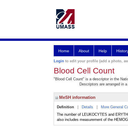
Home
About
Help
Histor
Login
to edit your profile (add a photo, aw
Blood Cell Count
"Blood Cell Count" is a descriptor in the Nat
Descriptors are arranged in a 
MeSH information
Definition
|
Details
|
More General C
The number of LEUKOCYTES and ERYTHROC
also includes measurement of the HE