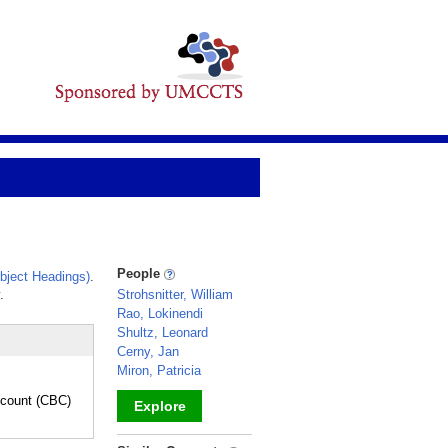
People
bject Headings)
.
.
Strohsnitter, William
Rao, Lokinendi
Shultz, Leonard
Cerny, Jan
Miron, Patricia
count (CBC)
Explore
_