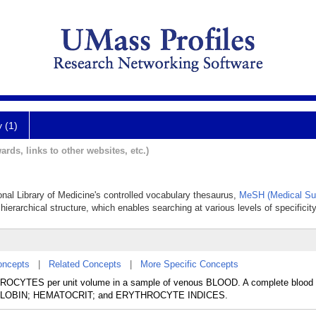
y (1)
ards, links to other websites, etc.)
ional Library of Medicine's controlled vocabulary thesaurus,
MeSH (Medical Su
hierarchical structure, which enables searching at various levels of specificity
oncepts
|
Related Concepts
|
More Specific Concepts
YTES per unit volume in a sample of venous BLOOD. A complete blood 
MOGLOBIN; HEMATOCRIT; and ERYTHROCYTE INDICES.