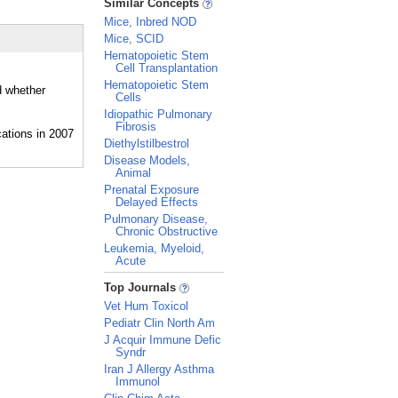
Similar Concepts
Mice, Inbred NOD
Mice, SCID
Hematopoietic Stem
Cell Transplantation
Hematopoietic Stem
d whether
Cells
Idiopathic Pulmonary
Fibrosis
Diethylstilbestrol
Disease Models,
Animal
Prenatal Exposure
Delayed Effects
Pulmonary Disease,
Chronic Obstructive
Leukemia, Myeloid,
Acute
_
Top Journals
Vet Hum Toxicol
Pediatr Clin North Am
J Acquir Immune Defic
Syndr
Iran J Allergy Asthma
Immunol