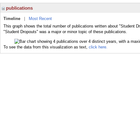
publications
Timeline
|
Most Recent
This graph shows the total number of publications written about "Student D
"Student Dropouts" was a major or minor topic of these publications.
To see the data from this visualization as text,
click here.