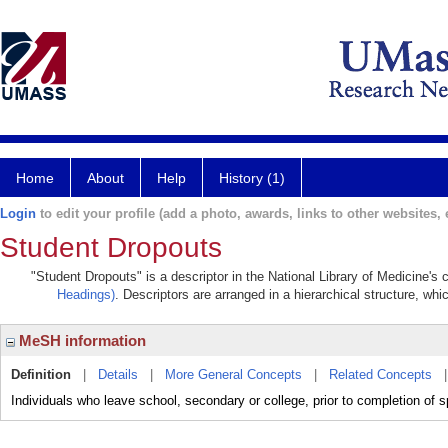
Home
About
Help
History (1)
Login
to edit your profile (add a photo, awards, links to other websites, e
Student Dropouts
"Student Dropouts" is a descriptor in the National Library of Medicine's
Headings)
. Descriptors are arranged in a hierarchical structure, whi
MeSH information
Definition
|
Details
|
More General Concepts
|
Related Concepts
Individuals who leave school, secondary or college, prior to completion of 