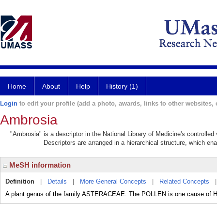
Home
About
Help
History (1)
Login
to edit your profile (add a photo, awards, links to other websites, e
Ambrosia
"Ambrosia" is a descriptor in the National Library of Medicine's controlle
Descriptors are arranged in a hierarchical structure, which ena
MeSH information
Definition
|
Details
|
More General Concepts
|
Related Concepts
A plant genus of the family ASTERACEAE. The POLLEN is one cause of