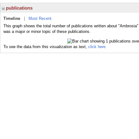
publications
Timeline
|
Most Recent
This graph shows the total number of publications written about "Ambrosia"
was a major or minor topic of these publications.
To see the data from this visualization as text,
click here.