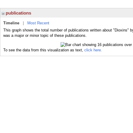
publications
Timeline
|
Most Recent
This graph shows the total number of publications written about "Dioxins" b
was a major or minor topic of these publications.
To see the data from this visualization as text,
click here.