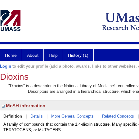
Home
About
Help
History (1)
Login
to edit your profile (add a photo, awards, links to other websites, e
Dioxins
"Dioxins" is a descriptor in the National Library of Medicine's controlled
Descriptors are arranged in a hierarchical structure, which ena
MeSH information
Definition
|
Details
|
More General Concepts
|
Related Concepts
A family of compounds that contain the 1,4-dioxin structure. Many specifi
TERATOGENS; or MUTAGENS.