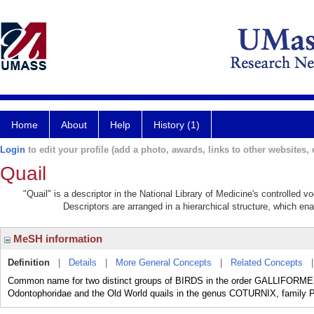
Home
About
Help
History (1)
Login
to edit your profile (add a photo, awards, links to other websites, e
Quail
"Quail" is a descriptor in the National Library of Medicine's controlled 
Descriptors are arranged in a hierarchical structure, which ena
MeSH information
Definition
|
Details
|
More General Concepts
|
Related Concepts
Common name for two distinct groups of BIRDS in the order GALLIFORMES:
Odontophoridae and the Old World quails in the genus COTURNIX, family 