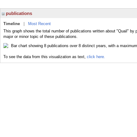
publications
Timeline
|
Most Recent
This graph shows the total number of publications written about "Quail" by 
major or minor topic of these publications.
To see the data from this visualization as text,
click here.