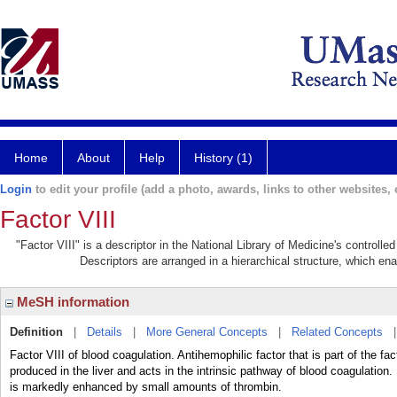
Home
About
Help
History (1)
Login
to edit your profile (add a photo, awards, links to other websites, e
Factor VIII
"Factor VIII" is a descriptor in the National Library of Medicine's controll
Descriptors are arranged in a hierarchical structure, which ena
MeSH information
Definition
|
Details
|
More General Concepts
|
Related Concepts
Factor VIII of blood coagulation. Antihemophilic factor that is part of the fa
produced in the liver and acts in the intrinsic pathway of blood coagulation. 
is markedly enhanced by small amounts of thrombin.