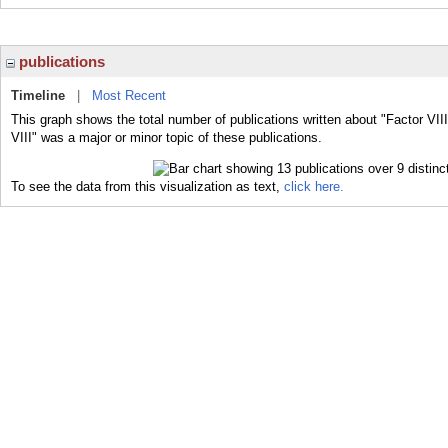
publications
Timeline
|
Most Recent
This graph shows the total number of publications written about "Factor VIII
VIII" was a major or minor topic of these publications.
To see the data from this visualization as text,
click here.