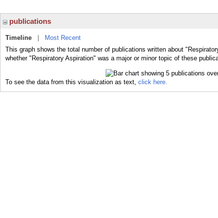
publications
Timeline
|
Most Recent
This graph shows the total number of publications written about "Respiratory
whether "Respiratory Aspiration" was a major or minor topic of these publica
To see the data from this visualization as text,
click here.