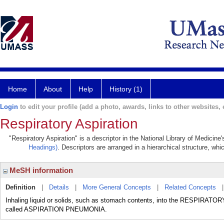
Home
About
Help
History (1)
Login
to edit your profile (add a photo, awards, links to other websites, e
Respiratory Aspiration
"Respiratory Aspiration" is a descriptor in the National Library of Medicin
Headings)
. Descriptors are arranged in a hierarchical structure, whi
MeSH information
Definition
|
Details
|
More General Concepts
|
Related Concepts
Inhaling liquid or solids, such as stomach contents, into the RESPIRATO
called ASPIRATION PNEUMONIA.