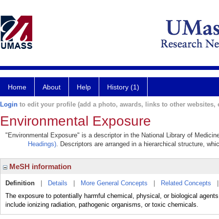
Home
About
Help
History (1)
Login
to edit your profile (add a photo, awards, links to other websites, e
Environmental Exposure
"Environmental Exposure" is a descriptor in the National Library of Medicin
Headings)
. Descriptors are arranged in a hierarchical structure, whi
MeSH information
Definition
|
Details
|
More General Concepts
|
Related Concepts
The exposure to potentially harmful chemical, physical, or biological agent
include ionizing radiation, pathogenic organisms, or toxic chemicals.