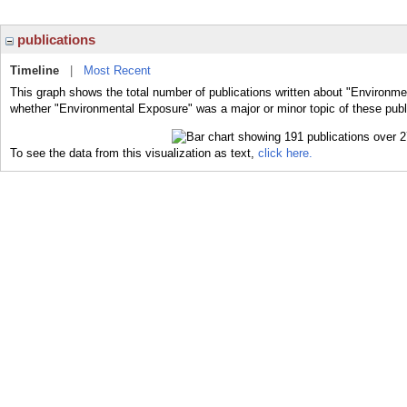
publications
Timeline
|
Most Recent
This graph shows the total number of publications written about "Environme
whether "Environmental Exposure" was a major or minor topic of these publ
To see the data from this visualization as text,
click here.