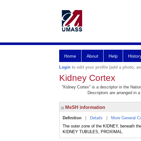
Home
About
Help
Histor
Login
to edit your profile (add a photo, aw
Kidney Cortex
"Kidney Cortex" is a descriptor in the Natio
Descriptors are arranged in a 
MeSH information
Definition
|
Details
|
More General C
The outer zone of the KIDNEY, beneath
KIDNEY TUBULES, PROXIMAL.