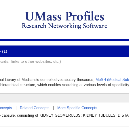
y (1)
ards, links to other websites, etc.)
nal Library of Medicine's controlled vocabulary thesaurus,
MeSH (Medical Subj
hierarchical structure, which enables searching at various levels of specificity
oncepts
|
Related Concepts
|
More Specific Concepts
 the capsule, consisting of KIDNEY GLOMERULUS; KIDNEY TUBULES, DISTA