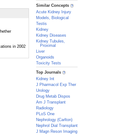
_
Similar Concepts
Acute Kidney Injury
Models, Biological
Testis
Kidney
whether
Kidney Diseases
Kidney Tubules,
Proximal
Liver
Organoids
Toxicity Tests
_
Top Journals
Kidney Int
J Pharmacol Exp Ther
Urology
Drug Metab Dispos
Am J Transplant
Radiology
PLoS One
Nephrology (Carlton)
Nephrol Dial Transplant
J Magn Reson Imaging