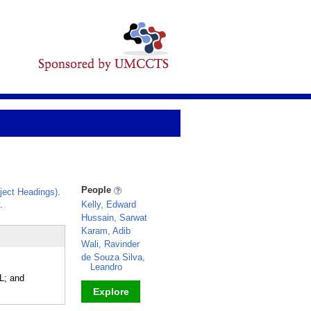
People
ect Headings)
.
.
Kelly, Edward
Hussain, Sarwat
Karam, Adib
Wali, Ravinder
de Souza Silva,
Leandro
L; and
Explore