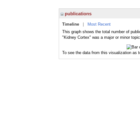
publications
Timeline
|
Most Recent
This graph shows the total number of publi
"Kidney Cortex" was a major or minor topic
To see the data from this visualization as 