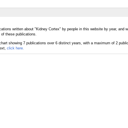
cations written about "Kidney Cortex" by people in this website by year, and 
 of these publications.
text,
click here.