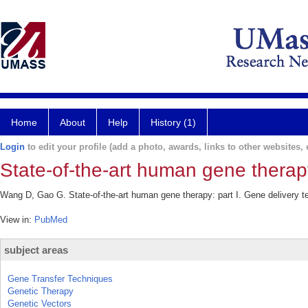
Home
About
Help
History (1)
Login
to edit your profile (add a photo, awards, links to other websites, e
State-of-the-art human gene therapy
Wang D, Gao G. State-of-the-art human gene therapy: part I. Gene delivery t
View in:
PubMed
subject areas
Gene Transfer Techniques
Genetic Therapy
Genetic Vectors