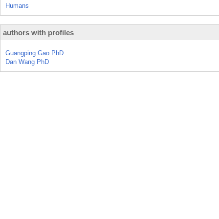
Humans
authors with profiles
Guangping Gao PhD
Dan Wang PhD