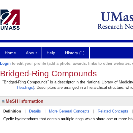
Home
About
Help
History (1)
Login
to edit your profile (add a photo, awards, links to other websites, e
Bridged-Ring Compounds
"Bridged-Ring Compounds" is a descriptor in the National Library of Medicin
Headings)
. Descriptors are arranged in a hierarchical structure, whi
MeSH information
Definition
|
Details
|
More General Concepts
|
Related Concepts
Cyclic hydrocarbons that contain multiple rings which share one or more b