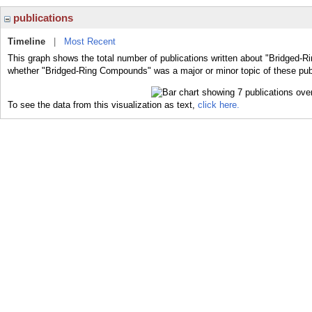
publications
Timeline
|
Most Recent
This graph shows the total number of publications written about "Bridged-R
whether "Bridged-Ring Compounds" was a major or minor topic of these pub
To see the data from this visualization as text,
click here.