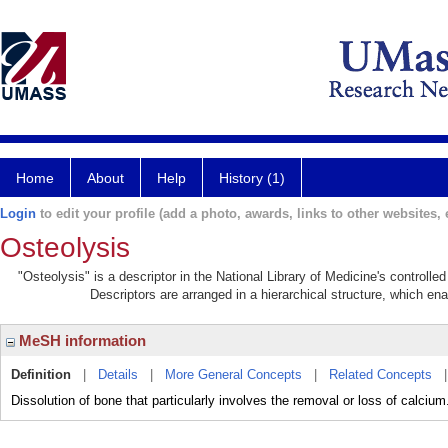
Home
About
Help
History (1)
Login
to edit your profile (add a photo, awards, links to other websites, e
Osteolysis
"Osteolysis" is a descriptor in the National Library of Medicine's controll
Descriptors are arranged in a hierarchical structure, which ena
MeSH information
Definition
|
Details
|
More General Concepts
|
Related Concepts
Dissolution of bone that particularly involves the removal or loss of calcium