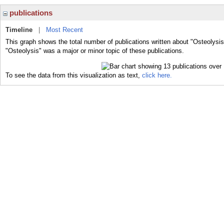
publications
Timeline
|
Most Recent
This graph shows the total number of publications written about "Osteolysis
"Osteolysis" was a major or minor topic of these publications.
To see the data from this visualization as text,
click here.