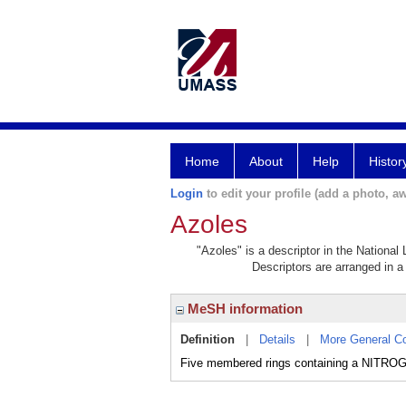
Home
About
Help
Histor
Login
to edit your profile (add a photo, aw
Azoles
"Azoles" is a descriptor in the National
Descriptors are arranged in a 
MeSH information
Definition
|
Details
|
More General C
Five membered rings containing a NITRO