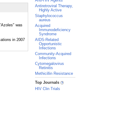
Anti-HIV Agents
Antiretroviral Therapy,
Highly Active
Staphylococcus
aureus
 "Azoles" was
Acquired
Immunodeficiency
Syndrome
AIDS-Related
Opportunistic
Infections
Community-Acquired
Infections
Cytomegalovirus
Retinitis
Methicillin Resistance
_
Top Journals
HIV Clin Trials