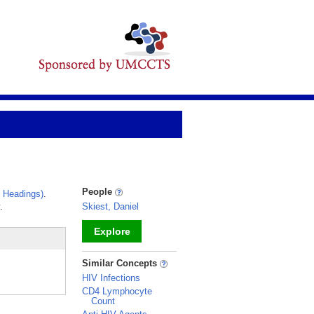
People
 Headings)
.
.
Skiest, Daniel
Explore
_
Similar Concepts
HIV Infections
CD4 Lymphocyte
Count