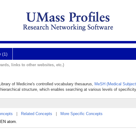
y (1)
ards, links to other websites, etc.)
 Library of Medicine's controlled vocabulary thesaurus,
MeSH (Medical Subject
hierarchical structure, which enables searching at various levels of specificity
oncepts
|
Related Concepts
|
More Specific Concepts
GEN atom.