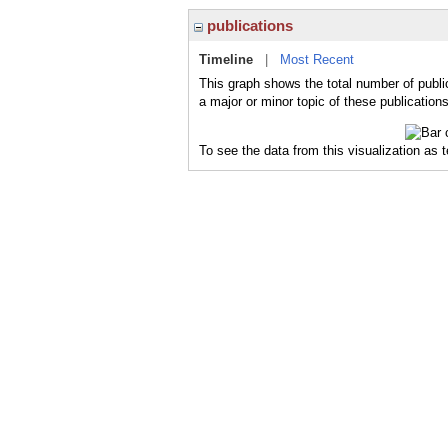
publications
Timeline
|
Most Recent
This graph shows the total number of publi
a major or minor topic of these publications
To see the data from this visualization as 