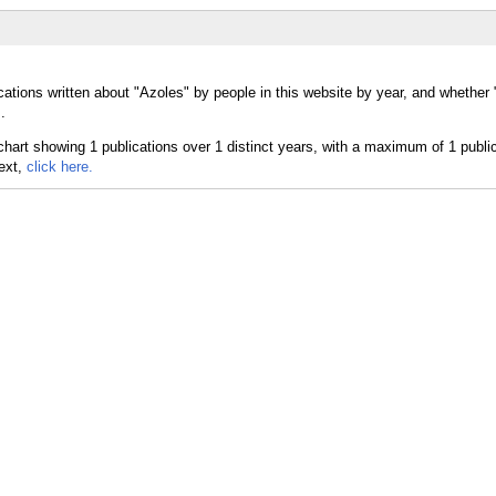
cations written about "Azoles" by people in this website by year, and whether
.
text,
click here.