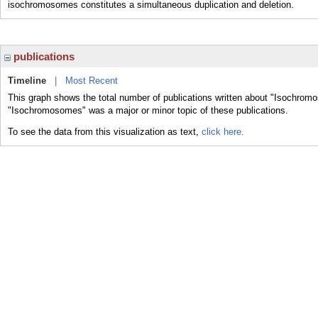
isochromosomes constitutes a simultaneous duplication and deletion.
publications
Timeline
|
Most Recent
This graph shows the total number of publications written about "Isochrom
"Isochromosomes" was a major or minor topic of these publications.
To see the data from this visualization as text,
click here.