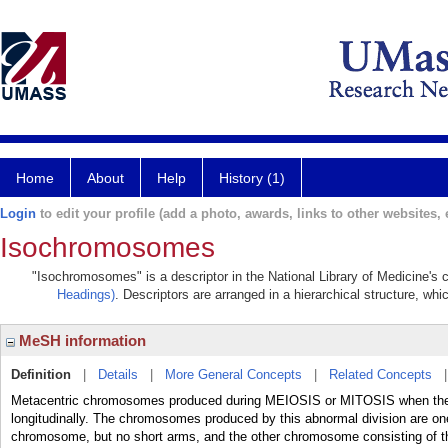
Home
About
Help
History (1)
Login
to edit your profile (add a photo, awards, links to other websites, e
Isochromosomes
"Isochromosomes" is a descriptor in the National Library of Medicine's 
Headings)
. Descriptors are arranged in a hierarchical structure, whi
MeSH information
Definition
|
Details
|
More General Concepts
|
Related Concepts
Metacentric chromosomes produced during MEIOSIS or MITOSIS when the
longitudinally. The chromosomes produced by this abnormal division are on
chromosome, but no short arms, and the other chromosome consisting of t