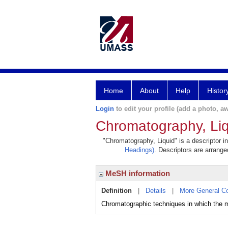
Home
About
Help
Histor
Login
to edit your profile (add a photo, aw
Chromatography, Liq
"Chromatography, Liquid" is a descriptor i
Headings)
. Descriptors are arranged
MeSH information
Definition
|
Details
|
More General C
Chromatographic techniques in which the mo