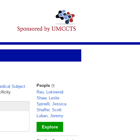
People
dical Subject
ficity.
Rao, Lokinendi
Shaw, Leslie
Spinelli, Jessica
Shaffer, Scott
Luban, Jeremy
Explore
_