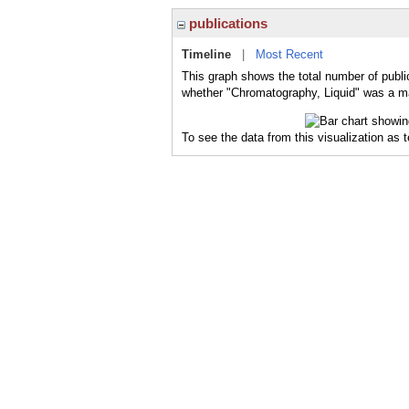
publications
Timeline
|
Most Recent
This graph shows the total number of publi
whether "Chromatography, Liquid" was a maj
To see the data from this visualization as 