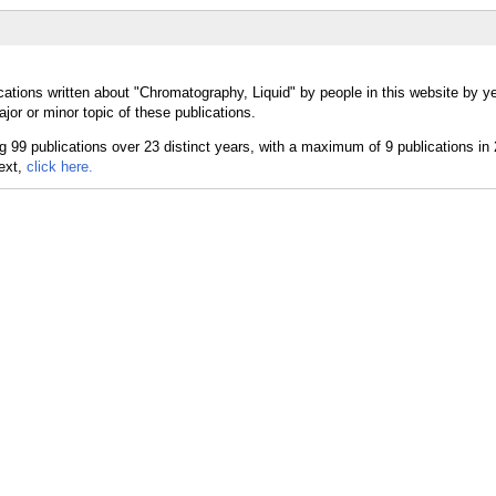
cations written about "Chromatography, Liquid" by people in this website by y
or or minor topic of these publications.
text,
click here.