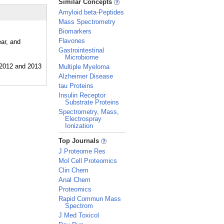
Similar Concepts
Amyloid beta-Peptides
Mass Spectrometry
Biomarkers
Flavones
ear, and
Gastrointestinal
Microbiome
Multiple Myeloma
Alzheimer Disease
tau Proteins
Insulin Receptor
Substrate Proteins
Spectrometry, Mass,
Electrospray
Ionization
_
Top Journals
J Proteome Res
Mol Cell Proteomics
Clin Chem
Anal Chem
Proteomics
Rapid Commun Mass
Spectrom
J Med Toxicol