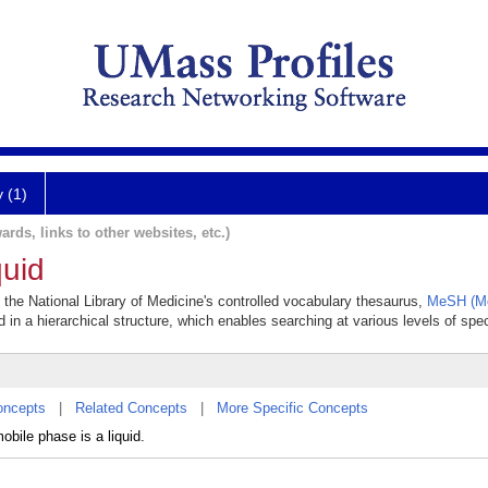
y (1)
ards, links to other websites, etc.)
uid
n the National Library of Medicine's controlled vocabulary thesaurus,
MeSH (Me
 in a hierarchical structure, which enables searching at various levels of speci
oncepts
|
Related Concepts
|
More Specific Concepts
bile phase is a liquid.