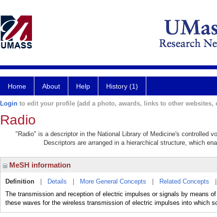
Home
About
Help
History (1)
Login
to edit your profile (add a photo, awards, links to other websites, e
Radio
"Radio" is a descriptor in the National Library of Medicine's controlled 
Descriptors are arranged in a hierarchical structure, which ena
MeSH information
Definition
|
Details
|
More General Concepts
|
Related Concepts
The transmission and reception of electric impulses or signals by means of 
these waves for the wireless transmission of electric impulses into which 