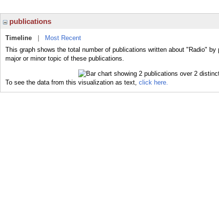
publications
Timeline
|
Most Recent
This graph shows the total number of publications written about "Radio" by 
major or minor topic of these publications.
To see the data from this visualization as text,
click here.