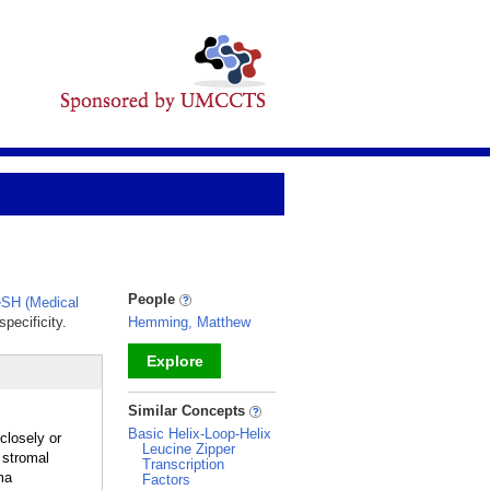
People
SH (Medical
pecificity.
Hemming, Matthew
Explore
_
Similar Concepts
Basic Helix-Loop-Helix
losely or
Leucine Zipper
 stromal
Transcription
ma
Factors