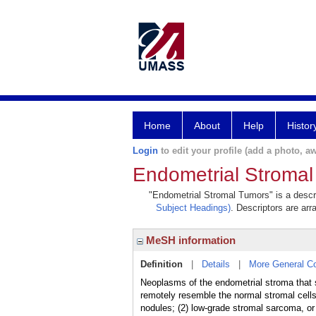
Home
About
Help
Histor
Login
to edit your profile (add a photo, aw
Endometrial Stroma
"Endometrial Stromal Tumors" is a descri
Subject Headings)
. Descriptors are arr
MeSH information
Definition
|
Details
|
More General C
Neoplasms of the endometrial stroma that
remotely resemble the normal stromal cells
nodules; (2) low-grade stromal sarcoma, o