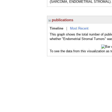
(SARCOMA, ENDOMETRIAL STROMAL).
publications
Timeline
|
Most Recent
This graph shows the total number of publi
whether "Endometrial Stromal Tumors" was 
To see the data from this visualization as 