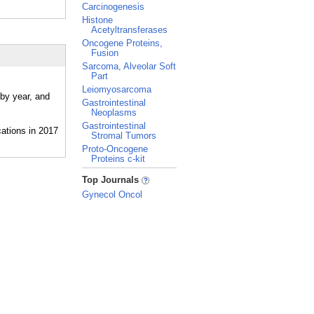
Carcinogenesis
Histone
Acetyltransferases
Oncogene Proteins,
Fusion
Sarcoma, Alveolar Soft
Part
Leiomyosarcoma
 by year, and
Gastrointestinal
Neoplasms
Gastrointestinal
Stromal Tumors
Proto-Oncogene
Proteins c-kit
_
Top Journals
Gynecol Oncol