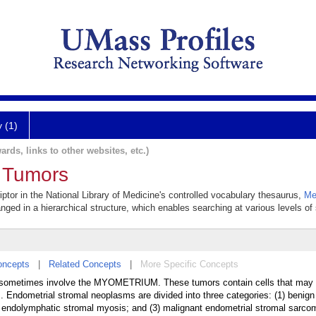
y (1)
ards, links to other websites, etc.)
l Tumors
ptor in the National Library of Medicine's controlled vocabulary thesaurus,
Me
anged in a hierarchical structure, which enables searching at various levels of s
oncepts
|
Related Concepts
|
More Specific Concepts
 sometimes involve the MYOMETRIUM. These tumors contain cells that may c
. Endometrial stromal neoplasms are divided into three categories: (1) benign
r endolymphatic stromal myosis; and (3) malignant endometrial stromal sarco