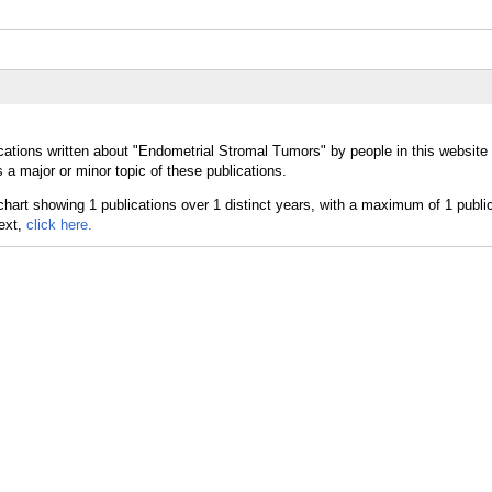
cations written about "Endometrial Stromal Tumors" by people in this website
a major or minor topic of these publications.
text,
click here.