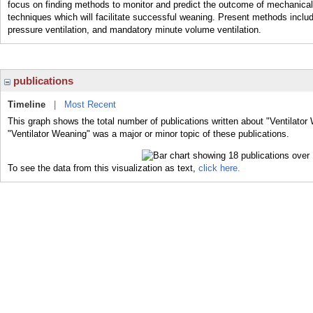
focus on finding methods to monitor and predict the outcome of mechanical v
techniques which will facilitate successful weaning. Present methods include
pressure ventilation, and mandatory minute volume ventilation.
publications
Timeline
|
Most Recent
This graph shows the total number of publications written about "Ventilator
"Ventilator Weaning" was a major or minor topic of these publications.
To see the data from this visualization as text,
click here.