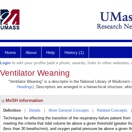
Home
About
Help
History (1)
Login
to edit your profile (add a photo, awards, links to other websites, e
Ventilator Weaning
"Ventilator Weaning" is a descriptor in the National Library of Medicine'
Headings)
. Descriptors are arranged in a hierarchical structure, whi
MeSH information
Definition
|
Details
|
More General Concepts
|
Related Concepts
Techniques for effecting the transition of the respiratory-failure patient fro
meeting the criteria that tidal volume be above a given threshold (greater t
(less than 30 breaths/min), and oxygen partial pressure be above a given