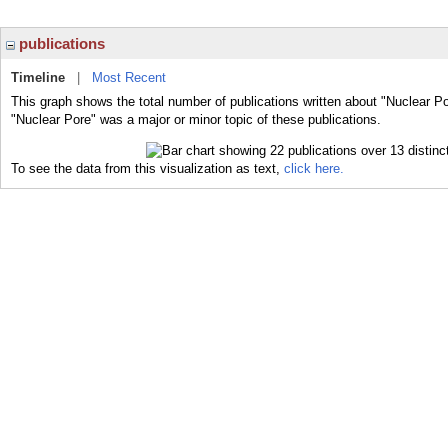
publications
Timeline
|
Most Recent
This graph shows the total number of publications written about "Nuclear Po
"Nuclear Pore" was a major or minor topic of these publications.
To see the data from this visualization as text,
click here.