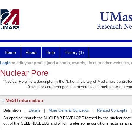
Home
About
Help
History (1)
Login
to edit your profile (add a photo, awards, links to other websites, e
Nuclear Pore
"Nuclear Pore" is a descriptor in the National Library of Medicine's control
Descriptors are arranged in a hierarchical structure, which ena
MeSH information
Definition
|
Details
|
More General Concepts
|
Related Concepts
An opening through the NUCLEAR ENVELOPE formed by the nuclear pore com
out of the CELL NUCLEUS and which, under some conditions, acts as an i