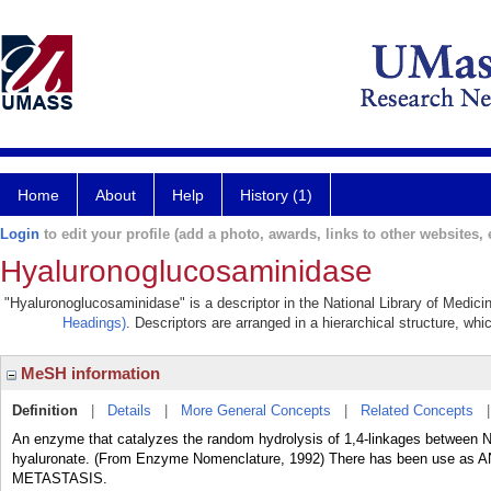
Home
About
Help
History (1)
Login
to edit your profile (add a photo, awards, links to other websites, e
Hyaluronoglucosaminidase
"Hyaluronoglucosaminidase" is a descriptor in the National Library of Medici
Headings)
. Descriptors are arranged in a hierarchical structure, whi
MeSH information
Definition
|
Details
|
More General Concepts
|
Related Concepts
An enzyme that catalyzes the random hydrolysis of 1,4-linkages between N
hyaluronate. (From Enzyme Nomenclature, 1992) There has been use 
METASTASIS.