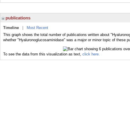
publications
Timeline
|
Most Recent
This graph shows the total number of publications written about "Hyalurono
whether "Hyaluronoglucosaminidase" was a major or minor topic of these pu
To see the data from this visualization as text,
click here.