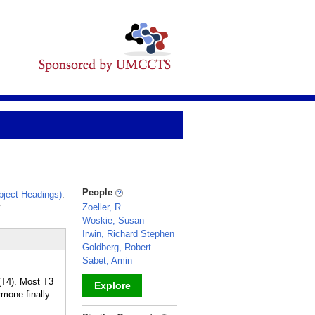
People
ject Headings)
.
.
Zoeller, R.
Woskie, Susan
Irwin, Richard Stephen
Goldberg, Robert
Sabet, Amin
(T4). Most T3
Explore
rmone finally
_