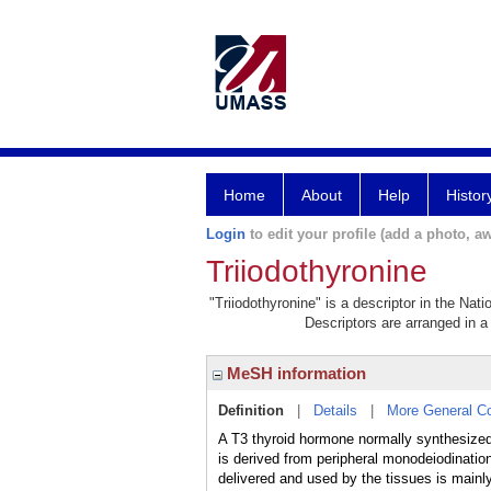
Home
About
Help
Histor
Login
to edit your profile (add a photo, aw
Triiodothyronine
"Triiodothyronine" is a descriptor in the Nat
Descriptors are arranged in a 
MeSH information
Definition
|
Details
|
More General C
A T3 thyroid hormone normally synthesized 
is derived from peripheral monodeiodination 
delivered and used by the tissues is mainl