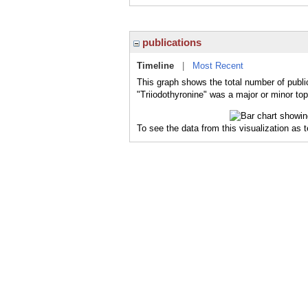
publications
Timeline
|
Most Recent
This graph shows the total number of public
"Triiodothyronine" was a major or minor top
To see the data from this visualization as 