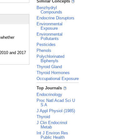
Similar Concepts
Benzhydryl
Compounds
Endocrine Disruptors
Environmental
Exposure
Environmental
 whether
Pollutants
Pesticides
Phenols
Polychlorinated
Biphenyls
Thyroid Gland
Thyroid Hormones
Occupational Exposure
_
Top Journals
Endocrinology
Proc Natl Acad Sci U
S A
J Appl Physiol (1985)
Thyroid
J Clin Endocrinol
Metab
Int J Environ Res
Public Health