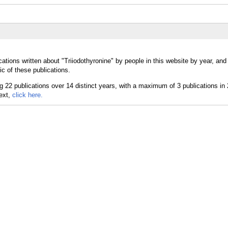
ations written about "Triiodothyronine" by people in this website by year, and
ic of these publications.
text,
click here.