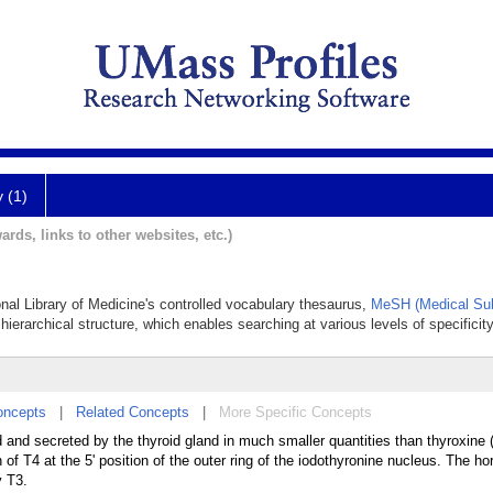
y (1)
ards, links to other websites, etc.)
ional Library of Medicine's controlled vocabulary thesaurus,
MeSH (Medical Sub
hierarchical structure, which enables searching at various levels of specificity
oncepts
|
Related Concepts
|
More Specific Concepts
and secreted by the thyroid gland in much smaller quantities than thyroxine 
of T4 at the 5' position of the outer ring of the iodothyronine nucleus. The ho
y T3.