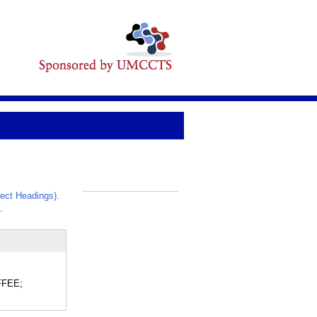
ect Headings)
.
_
.
OFFEE;