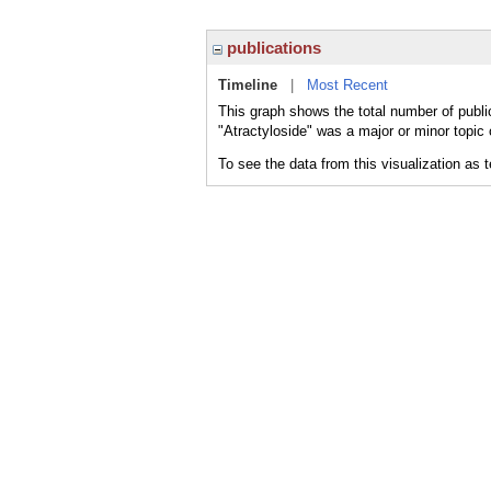
publications
Timeline
|
Most Recent
This graph shows the total number of public
"Atractyloside" was a major or minor topic 
To see the data from this visualization as 