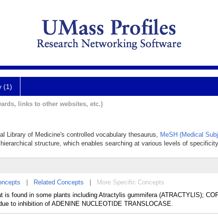
y (1)
ards, links to other websites, etc.)
nal Library of Medicine's controlled vocabulary thesaurus,
MeSH (Medical Subj
hierarchical structure, which enables searching at various levels of specificity
oncepts
|
Related Concepts
|
More Specific Concepts
hat is found in some plants including Atractylis gummifera (ATRACTYLIS); C
 due to inhibition of ADENINE NUCLEOTIDE TRANSLOCASE.