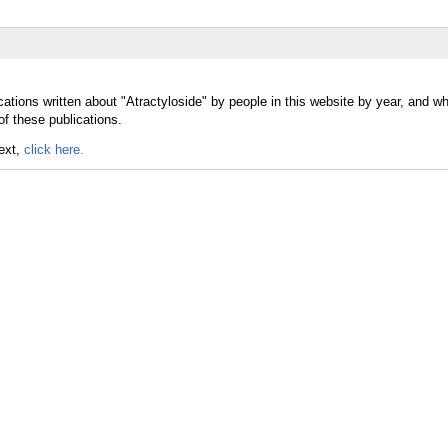
ations written about "Atractyloside" by people in this website by year, and w
of these publications.
text,
click here.