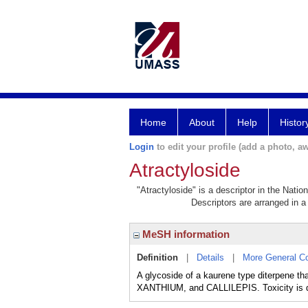
Home
About
Help
Histor
Login
to edit your profile (add a photo, aw
Atractyloside
"Atractyloside" is a descriptor in the Natio
Descriptors are arranged in a 
MeSH information
Definition
|
Details
|
More General C
A glycoside of a kaurene type diterpene t
XANTHIUM, and CALLILEPIS. Toxicity is