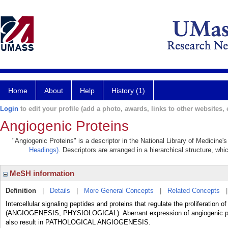
Home
About
Help
History (1)
Login
to edit your profile (add a photo, awards, links to other websites, e
Angiogenic Proteins
"Angiogenic Proteins" is a descriptor in the National Library of Medicine'
Headings)
. Descriptors are arranged in a hierarchical structure, whi
MeSH information
Definition
|
Details
|
More General Concepts
|
Related Concepts
Intercellular signaling peptides and proteins that regulate the proliferation
(ANGIOGENESIS, PHYSIOLOGICAL). Aberrant expression of angiogenic prot
also result in PATHOLOGICAL ANGIOGENESIS.