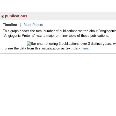
publications
Timeline
|
Most Recent
This graph shows the total number of publications written about "Angiogenic
"Angiogenic Proteins" was a major or minor topic of these publications.
To see the data from this visualization as text,
click here.