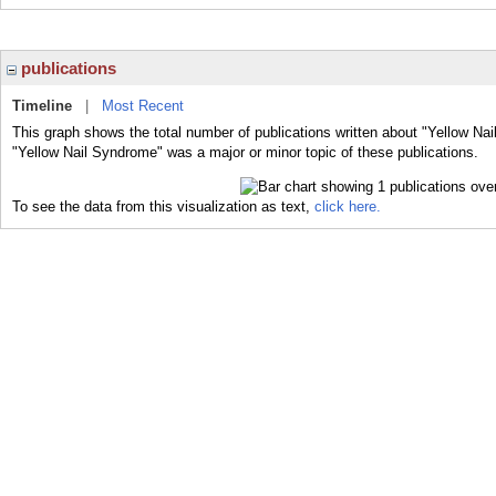
publications
Timeline
|
Most Recent
This graph shows the total number of publications written about "Yellow Na
"Yellow Nail Syndrome" was a major or minor topic of these publications.
To see the data from this visualization as text,
click here.