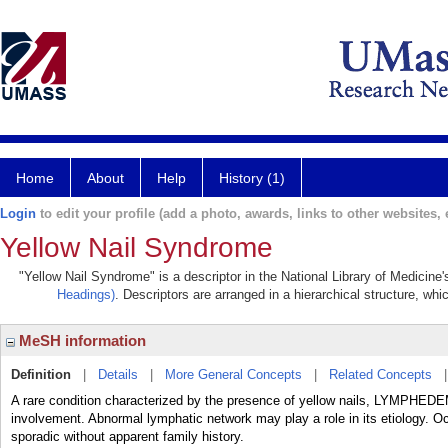
Home
About
Help
History (1)
Login
to edit your profile (add a photo, awards, links to other websites, e
Yellow Nail Syndrome
"Yellow Nail Syndrome" is a descriptor in the National Library of Medicine
Headings)
. Descriptors are arranged in a hierarchical structure, whi
MeSH information
Definition
|
Details
|
More General Concepts
|
Related Concepts
A rare condition characterized by the presence of yellow nails, LYMPHE
involvement. Abnormal lymphatic network may play a role in its etiology. Oc
sporadic without apparent family history.