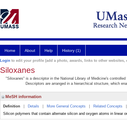
Home
About
Help
History (1)
Login
to edit your profile (add a photo, awards, links to other websites, e
Siloxanes
"Siloxanes" is a descriptor in the National Library of Medicine's controlle
Descriptors are arranged in a hierarchical structure, which ena
MeSH information
Definition
|
Details
|
More General Concepts
|
Related Concepts
Silicon polymers that contain alternate silicon and oxygen atoms in linear o