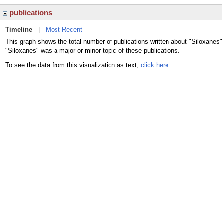
publications
Timeline
|
Most Recent
This graph shows the total number of publications written about "Siloxanes"
"Siloxanes" was a major or minor topic of these publications.
To see the data from this visualization as text,
click here.