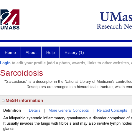
Home
About
Help
History (1)
Login
to edit your profile (add a photo, awards, links to other websites, e
Sarcoidosis
"Sarcoidosis" is a descriptor in the National Library of Medicine's controll
Descriptors are arranged in a hierarchical structure, which ena
MeSH information
Definition
|
Details
|
More General Concepts
|
Related Concepts
An idiopathic systemic inflammatory granulomatous disorder comprised of epit
It usually invades the lungs with fibrosis and may also involve lymph nodes,
glands.