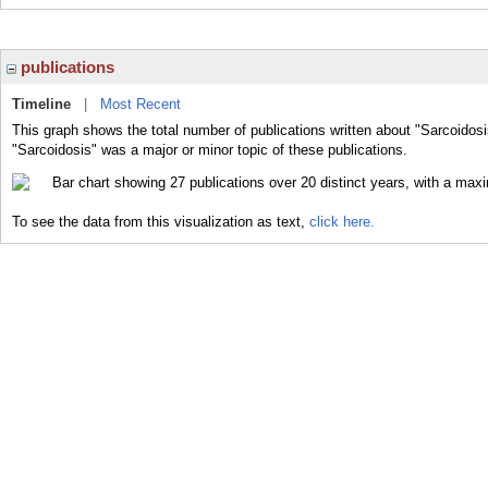
publications
Timeline
|
Most Recent
This graph shows the total number of publications written about "Sarcoidosi
"Sarcoidosis" was a major or minor topic of these publications.
To see the data from this visualization as text,
click here.