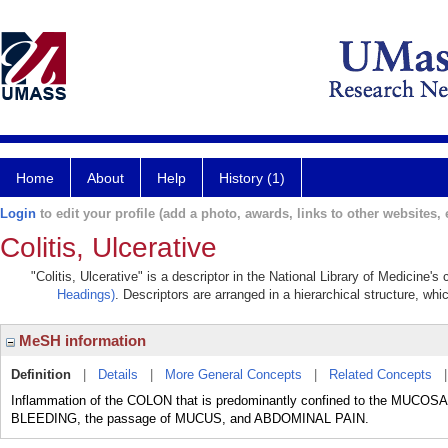
Home
About
Help
History (1)
Login
to edit your profile (add a photo, awards, links to other websites, e
Colitis, Ulcerative
"Colitis, Ulcerative" is a descriptor in the National Library of Medicine'
Headings)
. Descriptors are arranged in a hierarchical structure, whi
MeSH information
Definition
|
Details
|
More General Concepts
|
Related Concepts
Inflammation of the COLON that is predominantly confined to the MUCOSA
BLEEDING, the passage of MUCUS, and ABDOMINAL PAIN.