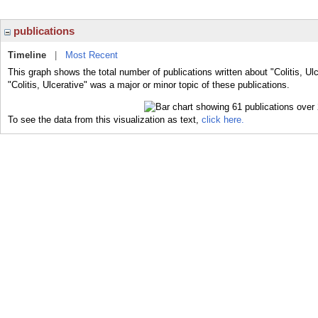
publications
Timeline
|
Most Recent
This graph shows the total number of publications written about "Colitis, Ul
"Colitis, Ulcerative" was a major or minor topic of these publications.
To see the data from this visualization as text,
click here.