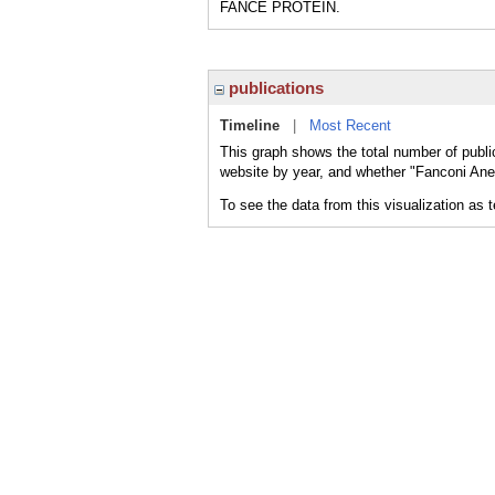
FANCE PROTEIN.
publications
Timeline
|
Most Recent
This graph shows the total number of publ
website by year, and whether "Fanconi Ane
To see the data from this visualization as 