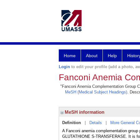
Home
About
Help
Histor
Login
to edit your profile (add a photo, aw
Fanconi Anemia Com
"Fanconi Anemia Complementation Group C Pro
MeSH (Medical Subject Headings)
. Descr
MeSH information
Definition
|
Details
|
More General C
A Fanconi anemia complementation group
GLUTATHIONE S-TRANSFERASE. It is foun