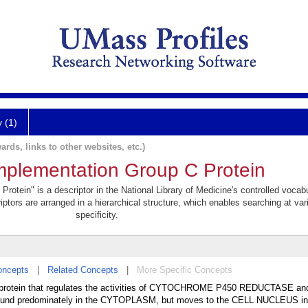
y (1)
ards, links to other websites, etc.)
plementation Group C Protein
tein" is a descriptor in the National Library of Medicine's controlled vocab
iptors are arranged in a hierarchical structure, which enables searching at var
specificity.
oncepts
|
Related Concepts
|
More Specific Concepts
 protein that regulates the activities of CYTOCHROME P450 REDUCTASE an
d predominately in the CYTOPLASM, but moves to the CELL NUCLEUS in 