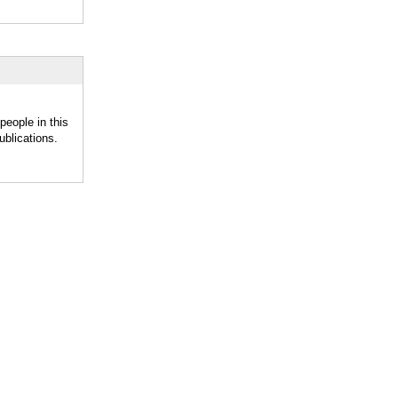
eople in this
blications.