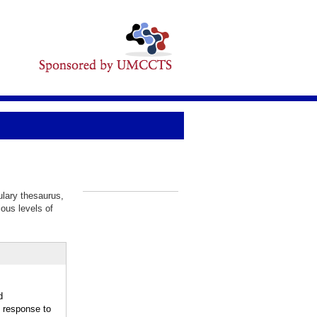
ulary thesaurus,
_
ious levels of
d
response to