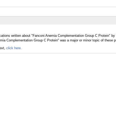
ications written about "Fanconi Anemia Complementation Group C Protein" by p
mia Complementation Group C Protein" was a major or minor topic of these pu
text,
click here.