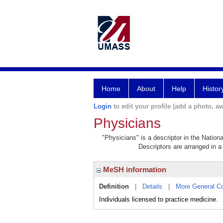
Home
About
Help
Histor
Login
to edit your profile (add a photo, aw
Physicians
"Physicians" is a descriptor in the Nation
Descriptors are arranged in a 
MeSH information
Definition
|
Details
|
More General C
Individuals licensed to practice medicine.