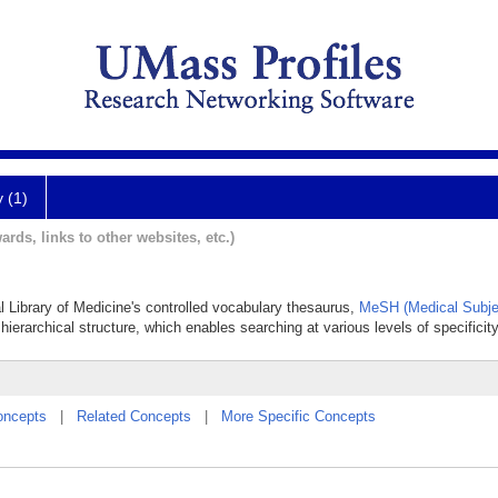
y (1)
ards, links to other websites, etc.)
al Library of Medicine's controlled vocabulary thesaurus,
MeSH (Medical Subje
hierarchical structure, which enables searching at various levels of specificity
oncepts
|
Related Concepts
|
More Specific Concepts