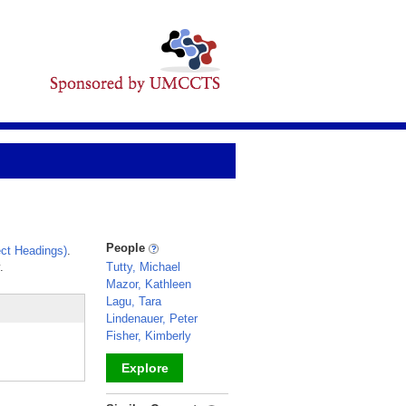
People
ct Headings)
.
.
Tutty, Michael
Mazor, Kathleen
Lagu, Tara
Lindenauer, Peter
Fisher, Kimberly
Explore
_