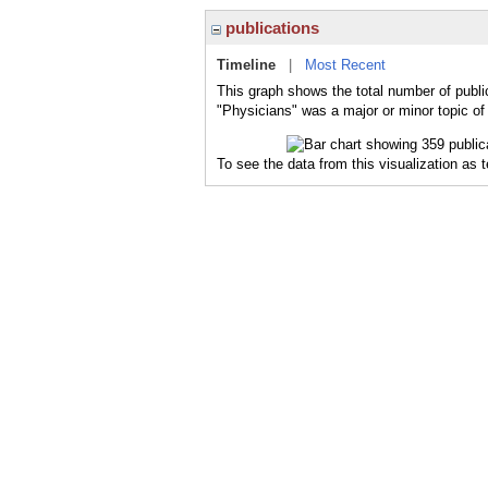
publications
Timeline
|
Most Recent
This graph shows the total number of publi
"Physicians" was a major or minor topic of 
To see the data from this visualization as 