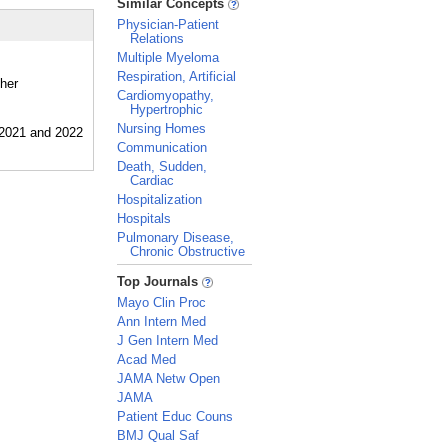
Similar Concepts
Physician-Patient
Relations
Multiple Myeloma
Respiration, Artificial
ther
Cardiomyopathy,
Hypertrophic
Nursing Homes
Communication
Death, Sudden,
Cardiac
Hospitalization
Hospitals
Pulmonary Disease,
Chronic Obstructive
_
Top Journals
Mayo Clin Proc
Ann Intern Med
J Gen Intern Med
Acad Med
JAMA Netw Open
JAMA
Patient Educ Couns
BMJ Qual Saf