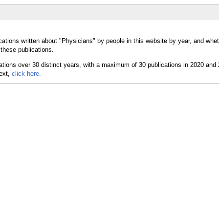
cations written about "Physicians" by people in this website by year, and whe
these publications.
text,
click here.