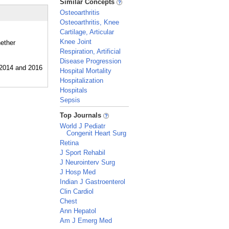
Similar Concepts
Osteoarthritis
Osteoarthritis, Knee
Cartilage, Articular
Knee Joint
hether
Respiration, Artificial
Disease Progression
Hospital Mortality
Hospitalization
Hospitals
Sepsis
_
Top Journals
World J Pediatr
Congenit Heart Surg
Retina
J Sport Rehabil
J Neurointerv Surg
J Hosp Med
Indian J Gastroenterol
Clin Cardiol
Chest
Ann Hepatol
Am J Emerg Med