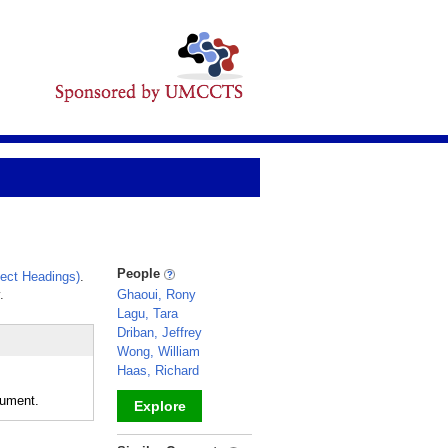
People
ect Headings)
.
.
Ghaoui, Rony
Lagu, Tara
Driban, Jeffrey
Wong, William
Haas, Richard
rument.
Explore
_