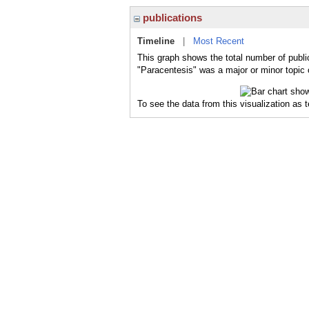
publications
Timeline
|
Most Recent
This graph shows the total number of publi
"Paracentesis" was a major or minor topic 
To see the data from this visualization as 