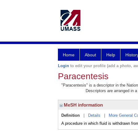
Home
About
Help
Histor
Login
to edit your profile (add a photo, aw
Paracentesis
"Paracentesis" is a descriptor in the Natio
Descriptors are arranged in a 
MeSH information
Definition
|
Details
|
More General C
A procedure in which fluid is withdrawn fro