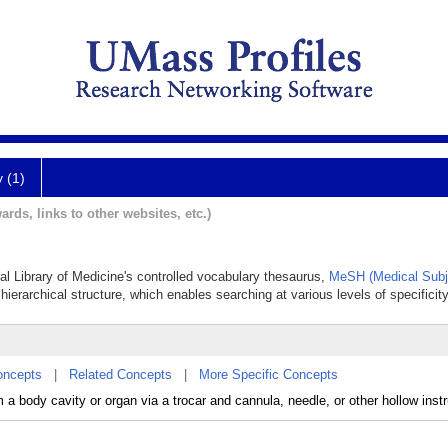
y (1)
ards, links to other websites, etc.)
nal Library of Medicine's controlled vocabulary thesaurus,
MeSH (Medical Subj
hierarchical structure, which enables searching at various levels of specificity
oncepts
|
Related Concepts
|
More Specific Concepts
m a body cavity or organ via a trocar and cannula, needle, or other hollow inst