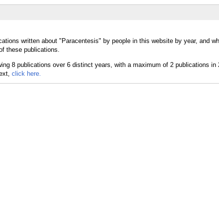
cations written about "Paracentesis" by people in this website by year, and w
of these publications.
text,
click here.