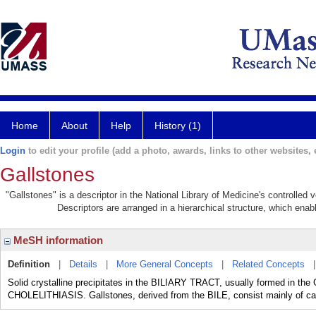
Home
About
Help
History (1)
Login
to edit your profile (add a photo, awards, links to other websites, e
Gallstones
"Gallstones" is a descriptor in the National Library of Medicine's controlled
Descriptors are arranged in a hierarchical structure, which enabl
MeSH information
Definition
|
Details
|
More General Concepts
|
Related Concepts
Solid crystalline precipitates in the BILIARY TRACT, usually formed in th
CHOLELITHIASIS. Gallstones, derived from the BILE, consist mainly of calci