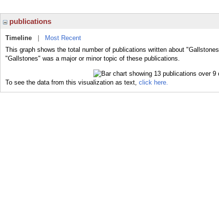
publications
Timeline
|
Most Recent
This graph shows the total number of publications written about "Gallstones
"Gallstones" was a major or minor topic of these publications.
To see the data from this visualization as text,
click here.