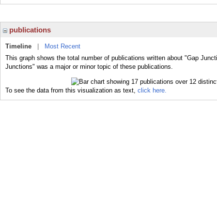
publications
Timeline
|
Most Recent
This graph shows the total number of publications written about "Gap Junct
Junctions" was a major or minor topic of these publications.
To see the data from this visualization as text,
click here.