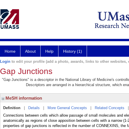
Home
About
Help
History (1)
Login
to edit your profile (add a photo, awards, links to other websites, e
Gap Junctions
"Gap Junctions" is a descriptor in the National Library of Medicine's contro
Descriptors are arranged in a hierarchical structure, which ena
MeSH information
Definition
|
Details
|
More General Concepts
|
Related Concepts
Connections between cells which allow passage of small molecules and elect
anatomically as regions of close apposition between cells with a narrow (1
properties of gap junctions is reflected in the number of CONNEXINS, the fa