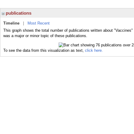
publications
Timeline
|
Most Recent
This graph shows the total number of publications written about "Vaccines"
was a major or minor topic of these publications.
To see the data from this visualization as text,
click here.