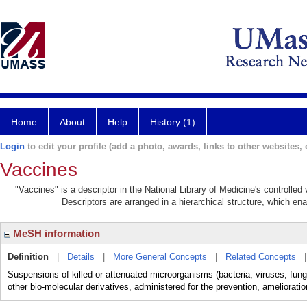
Home
About
Help
History (1)
Login
to edit your profile (add a photo, awards, links to other websites, e
Vaccines
"Vaccines" is a descriptor in the National Library of Medicine's controlle
Descriptors are arranged in a hierarchical structure, which ena
MeSH information
Definition
|
Details
|
More General Concepts
|
Related Concepts
Suspensions of killed or attenuated microorganisms (bacteria, viruses, fungi
other bio-molecular derivatives, administered for the prevention, amelioratio