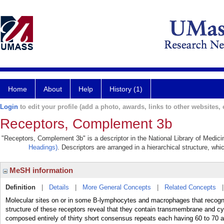
Home
About
Help
History (1)
Login
to edit your profile (add a photo, awards, links to other websites, e
Receptors, Complement 3b
"Receptors, Complement 3b" is a descriptor in the National Library of Medici
Headings)
. Descriptors are arranged in a hierarchical structure, whi
MeSH information
Definition
|
Details
|
More General Concepts
|
Related Concepts
Molecular sites on or in some B-lymphocytes and macrophages that rec
structure of these receptors reveal that they contain transmembrane and cyt
composed entirely of thirty short consensus repeats each having 60 to 70 