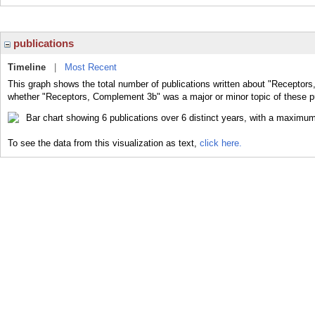
publications
Timeline
|
Most Recent
This graph shows the total number of publications written about "Receptors
whether "Receptors, Complement 3b" was a major or minor topic of these pu
To see the data from this visualization as text,
click here.