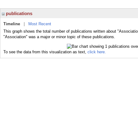
publications
Timeline
|
Most Recent
This graph shows the total number of publications written about "Associatio
"Association" was a major or minor topic of these publications.
To see the data from this visualization as text,
click here.