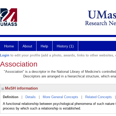
Home
About
Help
History (1)
Login
to edit your profile (add a photo, awards, links to other websites, e
Association
"Association" is a descriptor in the National Library of Medicine's controll
Descriptors are arranged in a hierarchical structure, which ena
MeSH information
Definition
|
Details
|
More General Concepts
|
Related Concepts
A functional relationship between psychological phenomena of such nature t
process by which such a relationship is established.