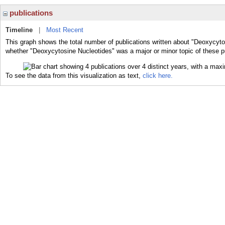
publications
Timeline
|
Most Recent
This graph shows the total number of publications written about "Deoxycyto
whether "Deoxycytosine Nucleotides" was a major or minor topic of these p
To see the data from this visualization as text,
click here.