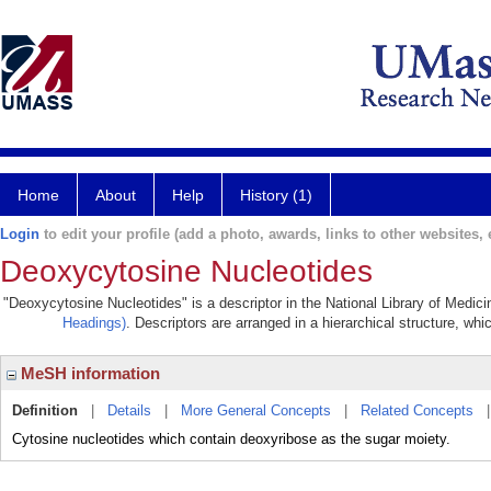
Home
About
Help
History (1)
Login
to edit your profile (add a photo, awards, links to other websites, e
Deoxycytosine Nucleotides
"Deoxycytosine Nucleotides" is a descriptor in the National Library of Medic
Headings)
. Descriptors are arranged in a hierarchical structure, whi
MeSH information
Definition
|
Details
|
More General Concepts
|
Related Concepts
Cytosine nucleotides which contain deoxyribose as the sugar moiety.