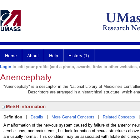
Home
About
Help
History (1)
Login
to edit your profile (add a photo, awards, links to other websites, e
Anencephaly
"Anencephaly" is a descriptor in the National Library of Medicine's control
Descriptors are arranged in a hierarchical structure, which ena
MeSH information
Definition
|
Details
|
More General Concepts
|
Related Concepts
A malformation of the nervous system caused by failure of the anterior neuro
cerebellums, and brainstems, but lack formation of neural structures above t
are usually normal. This condition may be associated with folate deficiency.