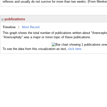
reflexes and usually do not survive for more than two weeks. (From Menkes
publications
Timeline
|
Most Recent
This graph shows the total number of publications written about "Anencepha
"Anencephaly" was a major or minor topic of these publications.
To see the data from this visualization as text,
click here.