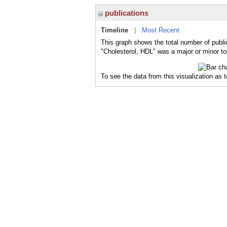
publications
Timeline
|
Most Recent
This graph shows the total number of publi
"Cholesterol, HDL" was a major or minor top
To see the data from this visualization as 