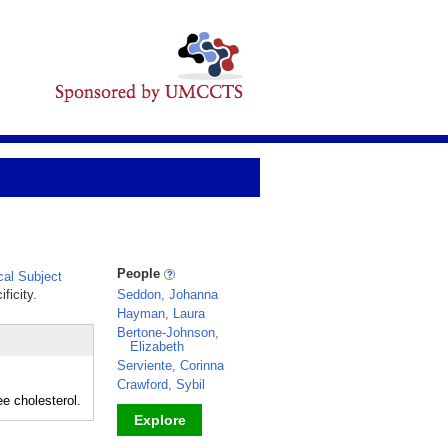
People
al Subject
ficity.
Seddon, Johanna
Hayman, Laura
Bertone-Johnson,
Elizabeth
Serviente, Corinna
Crawford, Sybil
e cholesterol.
Explore