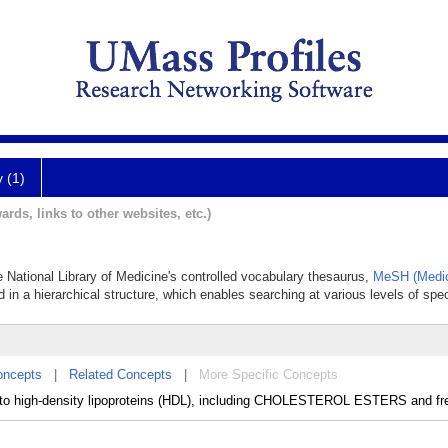
y (1)
ards, links to other websites, etc.)
he National Library of Medicine's controlled vocabulary thesaurus,
MeSH (Medic
 in a hierarchical structure, which enables searching at various levels of speci
oncepts
|
Related Concepts
|
More Specific Concepts
d to high-density lipoproteins (HDL), including CHOLESTEROL ESTERS and fre