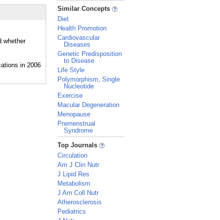
_
Similar Concepts
Diet
Health Promotion
Cardiovascular
d whether
Diseases
Genetic Predisposition
to Disease
Life Style
Polymorphism, Single
Nucleotide
Exercise
Macular Degeneration
Menopause
Premenstrual
Syndrome
_
Top Journals
Circulation
Am J Clin Nutr
J Lipid Res
Metabolism
J Am Coll Nutr
Atherosclerosis
Pediatrics