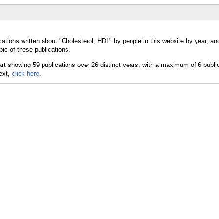
cations written about "Cholesterol, HDL" by people in this website by year, an
ic of these publications.
text,
click here.