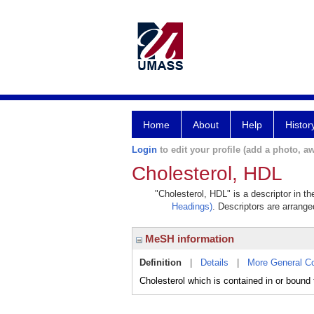
Home
About
Help
Histor
Login
to edit your profile (add a photo, aw
Cholesterol, HDL
"Cholesterol, HDL" is a descriptor in t
Headings)
. Descriptors are arranged
MeSH information
Definition
|
Details
|
More General C
Cholesterol which is contained in or boun