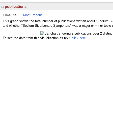
publications
Timeline
|
Most Recent
This graph shows the total number of publications written about "Sodium-Bi
and whether "Sodium-Bicarbonate Symporters" was a major or minor topic o
To see the data from this visualization as text,
click here.