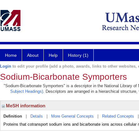
Home
About
Help
History (1)
Login
to edit your profile (add a photo, awards, links to other websites, e
Sodium-Bicarbonate Symporters
"Sodium-Bicarbonate Symporters" is a descriptor in the National Library of
Subject Headings)
. Descriptors are arranged in a hierarchical structure,
MeSH information
Definition
|
Details
|
More General Concepts
|
Related Concepts
Proteins that cotransport sodium ions and bicarbonate ions across cellula