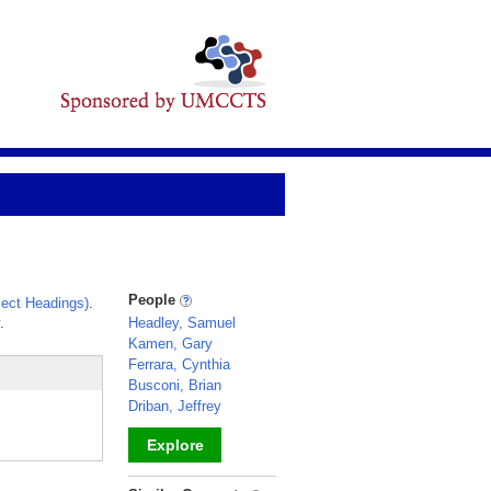
People
ect Headings)
.
.
Headley, Samuel
Kamen, Gary
Ferrara, Cynthia
Busconi, Brian
Driban, Jeffrey
Explore
_