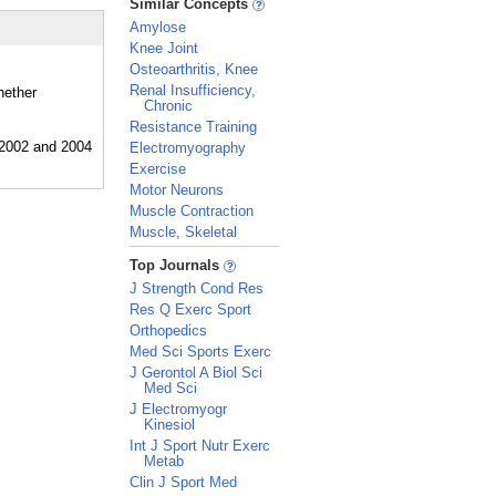
Similar Concepts
Amylose
Knee Joint
Osteoarthritis, Knee
Renal Insufficiency,
hether
Chronic
Resistance Training
Electromyography
Exercise
Motor Neurons
Muscle Contraction
Muscle, Skeletal
_
Top Journals
J Strength Cond Res
Res Q Exerc Sport
Orthopedics
Med Sci Sports Exerc
J Gerontol A Biol Sci
Med Sci
J Electromyogr
Kinesiol
Int J Sport Nutr Exerc
Metab
Clin J Sport Med