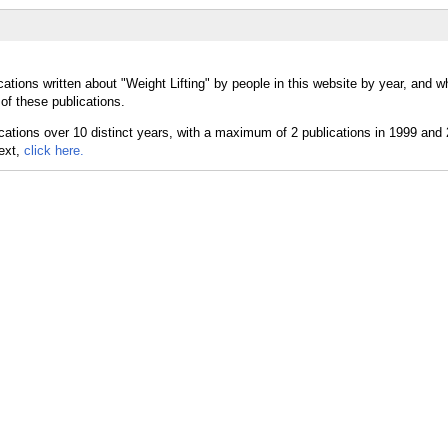
ations written about "Weight Lifting" by people in this website by year, and w
 of these publications.
text,
click here.