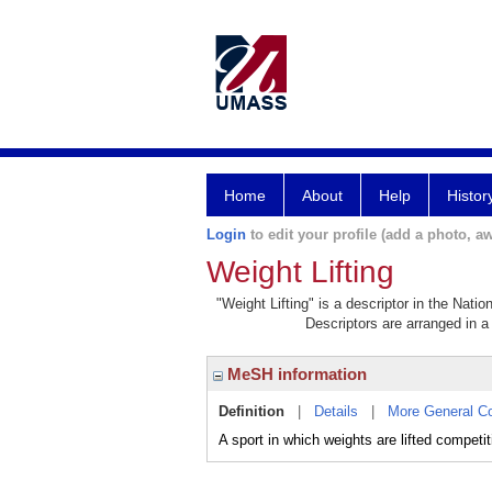
Home
About
Help
Histor
Login
to edit your profile (add a photo, aw
Weight Lifting
"Weight Lifting" is a descriptor in the Nati
Descriptors are arranged in a 
MeSH information
Definition
|
Details
|
More General C
A sport in which weights are lifted competit