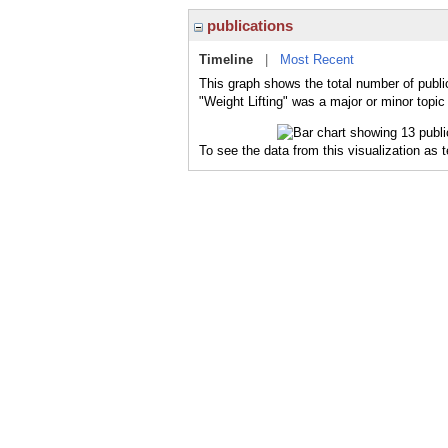
publications
Timeline
|
Most Recent
This graph shows the total number of public
"Weight Lifting" was a major or minor topic
To see the data from this visualization as 