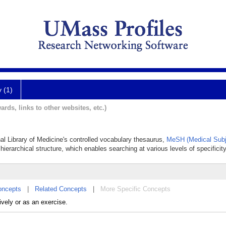
y (1)
ards, links to other websites, etc.)
onal Library of Medicine's controlled vocabulary thesaurus,
MeSH (Medical Subj
hierarchical structure, which enables searching at various levels of specificity
oncepts
|
Related Concepts
|
More Specific Concepts
ively or as an exercise.