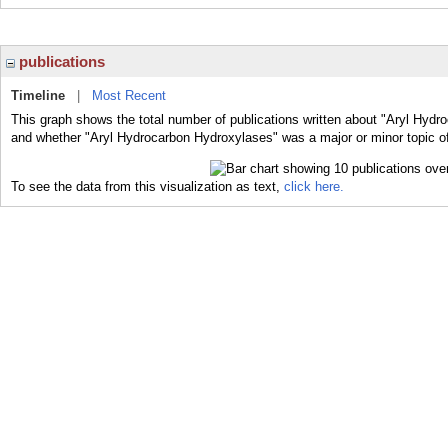
publications
Timeline
|
Most Recent
This graph shows the total number of publications written about "Aryl Hydr
and whether "Aryl Hydrocarbon Hydroxylases" was a major or minor topic of
To see the data from this visualization as text,
click here.