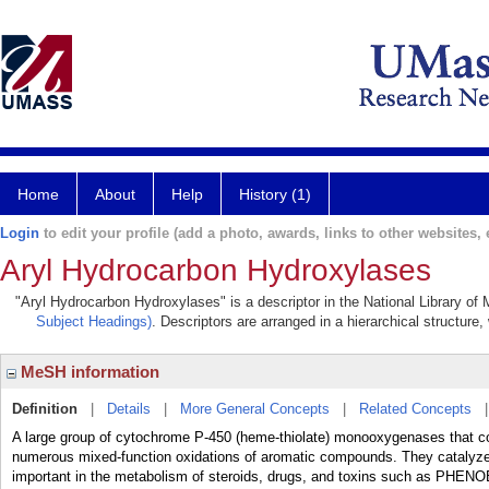
Home
About
Help
History (1)
Login
to edit your profile (add a photo, awards, links to other websites, e
Aryl Hydrocarbon Hydroxylases
"Aryl Hydrocarbon Hydroxylases" is a descriptor in the National Library of
Subject Headings)
. Descriptors are arranged in a hierarchical structure,
MeSH information
Definition
|
Details
|
More General Concepts
|
Related Concepts
A large group of cytochrome P-450 (heme-thiolate) monooxygenases th
numerous mixed-function oxidations of aromatic compounds. They catalyze 
important in the metabolism of steroids, drugs, and toxins such as PHEN