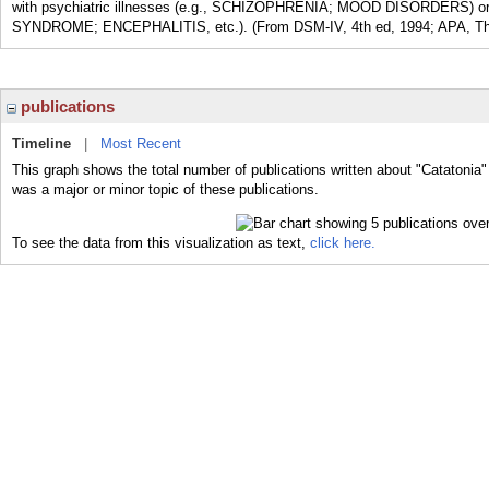
with psychiatric illnesses (e.g., SCHIZOPHRENIA; MOOD DISORDERS) 
SYNDROME; ENCEPHALITIS, etc.). (From DSM-IV, 4th ed, 1994; APA, The
publications
Timeline
|
Most Recent
This graph shows the total number of publications written about "Catatonia"
was a major or minor topic of these publications.
To see the data from this visualization as text,
click here.