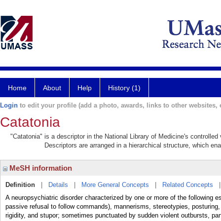
Home
About
Help
History (1)
Login
to edit your profile (add a photo, awards, links to other websites, e
Catatonia
"Catatonia" is a descriptor in the National Library of Medicine's controlle
Descriptors are arranged in a hierarchical structure, which ena
MeSH information
Definition
|
Details
|
More General Concepts
|
Related Concepts
A neuropsychiatric disorder characterized by one or more of the following es
passive refusal to follow commands), mannerisms, stereotypies, posturing,
rigidity, and stupor; sometimes punctuated by sudden violent outbursts, pan