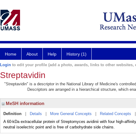
Home
About
Help
History (1)
Login
to edit your profile (add a photo, awards, links to other websites, e
Streptavidin
"Streptavidin" is a descriptor in the National Library of Medicine's control
Descriptors are arranged in a hierarchical structure, which ena
MeSH information
Definition
|
Details
|
More General Concepts
|
Related Concepts
A 60-kDa extracellular protein of Streptomyces avidinii with four high-affinit
neutral isoelectric point and is free of carbohydrate side chains.