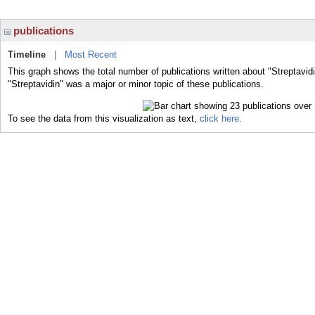
publications
Timeline
|
Most Recent
This graph shows the total number of publications written about "Streptavid
"Streptavidin" was a major or minor topic of these publications.
To see the data from this visualization as text,
click here.