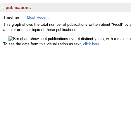
publications
Timeline
|
Most Recent
This graph shows the total number of publications written about "Ficoll" by 
a major or minor topic of these publications.
To see the data from this visualization as text,
click here.