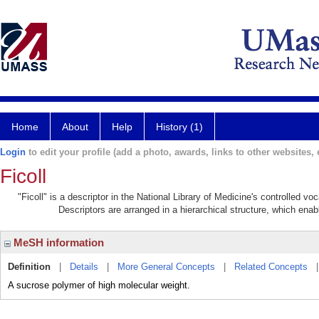
Home
About
Help
History (1)
Login
to edit your profile (add a photo, awards, links to other websites, e
Ficoll
"Ficoll" is a descriptor in the National Library of Medicine's controlled v
Descriptors are arranged in a hierarchical structure, which enabl
MeSH information
Definition
|
Details
|
More General Concepts
|
Related Concepts
A sucrose polymer of high molecular weight.