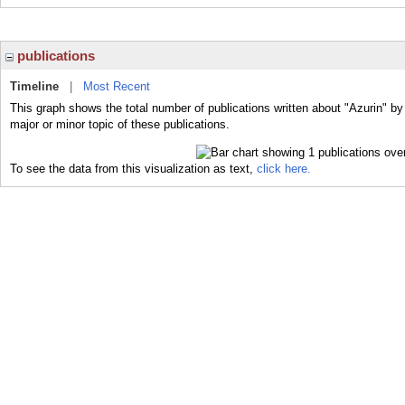
publications
Timeline
|
Most Recent
This graph shows the total number of publications written about "Azurin" by
major or minor topic of these publications.
To see the data from this visualization as text,
click here.