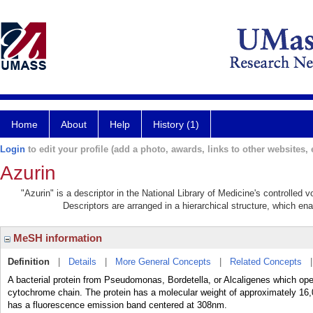
Home
About
Help
History (1)
Login
to edit your profile (add a photo, awards, links to other websites, e
Azurin
"Azurin" is a descriptor in the National Library of Medicine's controlled
Descriptors are arranged in a hierarchical structure, which ena
MeSH information
Definition
|
Details
|
More General Concepts
|
Related Concepts
A bacterial protein from Pseudomonas, Bordetella, or Alcaligenes which oper
cytochrome chain. The protein has a molecular weight of approximately 16,0
has a fluorescence emission band centered at 308nm.