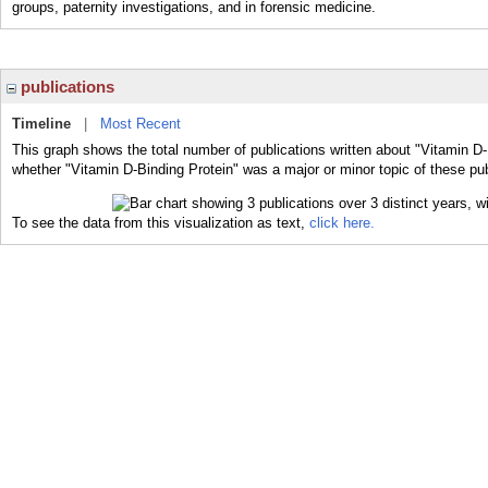
groups, paternity investigations, and in forensic medicine.
publications
Timeline
|
Most Recent
This graph shows the total number of publications written about "Vitamin D-
whether "Vitamin D-Binding Protein" was a major or minor topic of these pub
To see the data from this visualization as text,
click here.