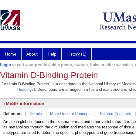
Home
About
Help
History (1)
Login
to edit your profile (add a photo, awards, links to other websites, e
Vitamin D-Binding Protein
"Vitamin D-Binding Protein" is a descriptor in the National Library of Medici
Headings)
. Descriptors are arranged in a hierarchical structure, whi
MeSH information
Definition
|
Details
|
More General Concepts
|
Related Concepts
An alpha-globulin found in the plasma of man and other vertebrates. It is ap
its metabolites through the circulation and mediates the response of tissue
subtypes are used to determine specific phenotypes and gene frequencies. 